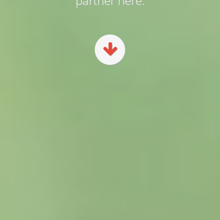
partner here.