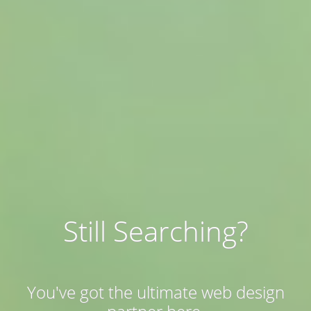
Still Searching?
You've got the ultimate web design