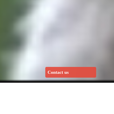
Contact us